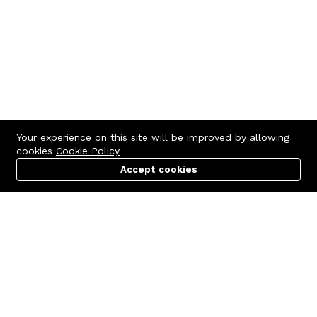
Your experience on this site will be improved by allowing
cookies
Cookie Policy
Accept cookies
Menu
Categories
Search
Cart
Contact us
Quick links
Call us 24/7
Terms Of Use
+971 (4) 5596210
Terms & Conditions