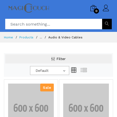
0
Home
Products
...
Audio & Video Cables
Filter
Default
Sale