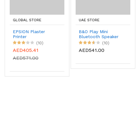
GLOBAL STORE
UAE STORE
EPSION Plaster
B&O Play Mini
Printer
Bluetooth Speaker
(10)
(10)
AED405.41
AED541.00
AED571.00